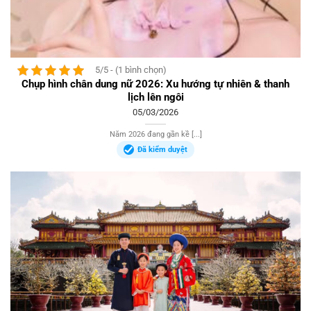
5/5 - (1 bình chọn)
Chụp hình chân dung nữ 2026: Xu hướng tự nhiên & thanh
lịch lên ngôi
05/03/2026
Năm 2026 đang gần kề [...]
Đã kiểm duyệt