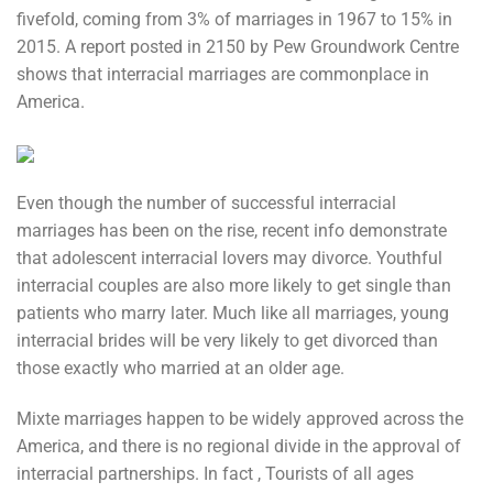
fivefold, coming from 3% of marriages in 1967 to 15% in
2015. A report posted in 2150 by Pew Groundwork Centre
shows that interracial marriages are commonplace in
America.
Even though the number of successful interracial
marriages has been on the rise, recent info demonstrate
that adolescent interracial lovers may divorce. Youthful
interracial couples are also more likely to get single than
patients who marry later. Much like all marriages, young
interracial brides will be very likely to get divorced than
those exactly who married at an older age.
Mixte marriages happen to be widely approved across the
America, and there is no regional divide in the approval of
interracial partnerships. In fact , Tourists of all ages