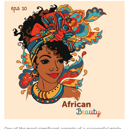
One of the most significant aspects of a successful mixte