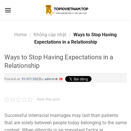
Skip
to
content
Home
/
Không cập nhật
/
Ways to Stop Having
Expectations in a Relationship
Ways to Stop Having Expectations in a
Relationship
Posted on
31/07/2022
by
admin
28
Rate this post
Successful interracial marriages may last than patients
that are solely between people today belonging to the same
contest. When ethnicity is an important factor in