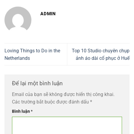
ADMIN
Loving Things to Do in the
Top 10 Studio chuyên chụp
Netherlands
ảnh áo dài cổ phục ở Huế
Để lại một bình luận
Email của bạn sẽ không được hiển thị công khai.
Các trường bắt buộc được đánh dấu
*
Bình luận
*