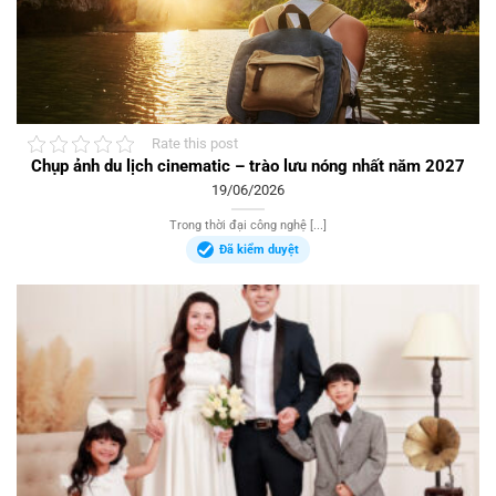
Rate this post
Chụp ảnh du lịch cinematic – trào lưu nóng nhất năm 2027
19/06/2026
Trong thời đại công nghệ [...]
Đã kiểm duyệt