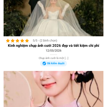
5/5 - (2 bình chọn)
Kinh nghiệm chụp ảnh cưới 2026 đẹp và tiết kiệm chi phí
12/03/2026
Chụp ảnh cưới là một [...]
Đã kiểm duyệt