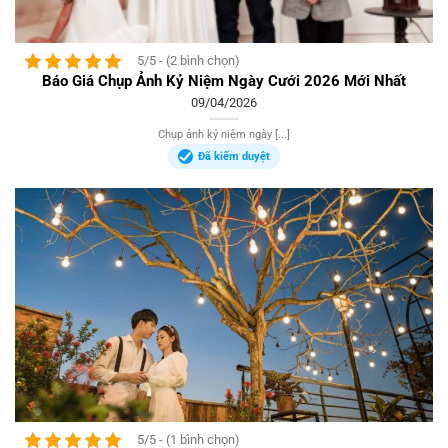
5/5 - (2 bình chọn)
Báo Giá Chụp Ảnh Kỷ Niệm Ngày Cưới 2026 Mới Nhất
09/04/2026
Chụp ảnh kỷ niệm ngày [...]
Đã kiểm duyệt
5/5 - (1 bình chọn)