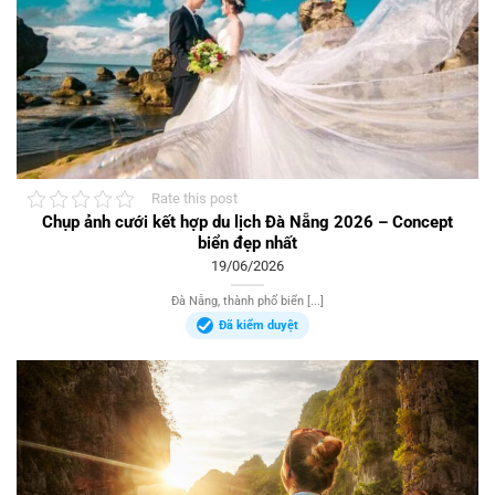
Rate this post
Chụp ảnh cưới kết hợp du lịch Đà Nẵng 2026 – Concept
biển đẹp nhất
19/06/2026
Đà Nẵng, thành phố biển [...]
Đã kiểm duyệt