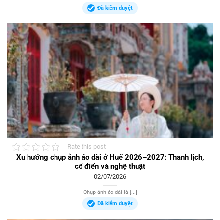
Đã kiểm duyệt
Rate this post
Xu hướng chụp ảnh áo dài ở Huế 2026–2027: Thanh lịch,
cổ điển và nghệ thuật
02/07/2026
Chụp ảnh áo dài là [...]
Đã kiểm duyệt