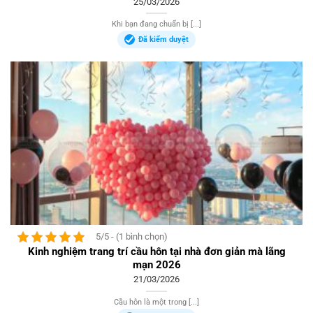
25/03/2026
Khi bạn đang chuẩn bị [...]
Đã kiểm duyệt
5/5 - (1 bình chọn)
Kinh nghiệm trang trí cầu hôn tại nhà đơn giản mà lãng
mạn 2026
21/03/2026
Cầu hôn là một trong [...]