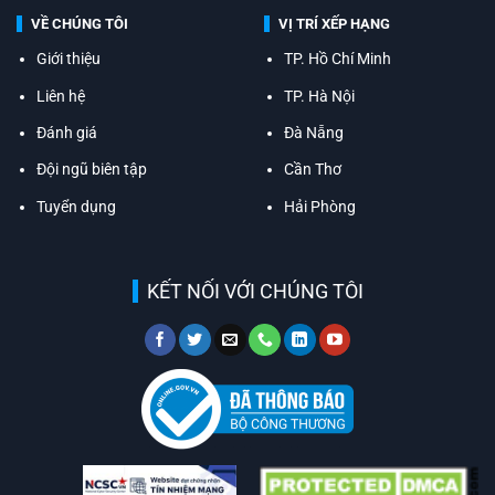
VỀ CHÚNG TÔI
VỊ TRÍ XẾP HẠNG
Giới thiệu
TP. Hồ Chí Minh
Liên hệ
TP. Hà Nội
Đánh giá
Đà Nẵng
Đội ngũ biên tập
Cần Thơ
Tuyển dụng
Hải Phòng
KẾT NỐI VỚI CHÚNG TÔI