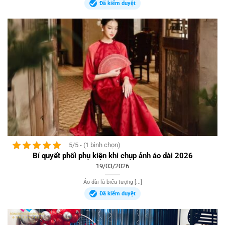
Đã kiểm duyệt
5/5 - (1 bình chọn)
Bí quyết phối phụ kiện khi chụp ảnh áo dài 2026
19/03/2026
Áo dài là biểu tượng [...]
Đã kiểm duyệt