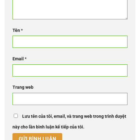
Tên
*
Email
*
Trang web
Lưu tên của tôi, email, và trang web trong trình duyệt
này cho lần bình luận kế tiếp của tôi.