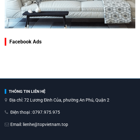
Facebook Ads
THÔNG TIN LIÊN HỆ
Địa chỉ: 72 Lương Đình Của, phường An Phú, Quận 2
Điện thoại : 0797.975.975
Email: lienhe@topvietnam.top