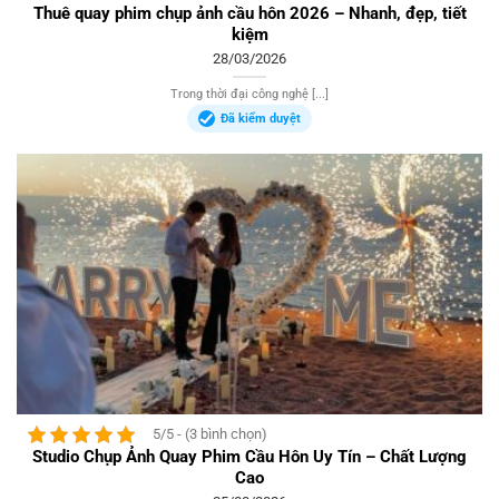
Thuê quay phim chụp ảnh cầu hôn 2026 – Nhanh, đẹp, tiết
kiệm
28/03/2026
Trong thời đại công nghệ [...]
Đã kiểm duyệt
5/5 - (3 bình chọn)
Studio Chụp Ảnh Quay Phim Cầu Hôn Uy Tín – Chất Lượng
Cao