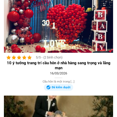
5/5 - (2 bình chọn)
10 ý tưởng trang trí cầu hôn ở nhà hàng sang trọng và lãng
mạn
16/03/2026
Cầu hôn là một trong [...]
Đã kiểm duyệt