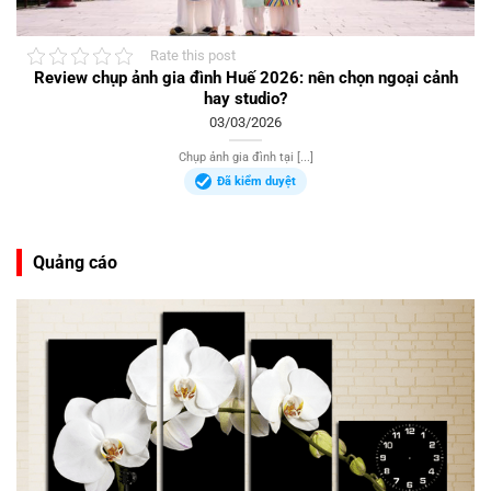
Rate this post
Review chụp ảnh gia đình Huế 2026: nên chọn ngoại cảnh
hay studio?
03/03/2026
Chụp ảnh gia đình tại [...]
Đã kiểm duyệt
Quảng cáo