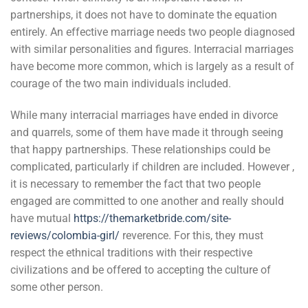
partnerships, it does not have to dominate the equation
entirely. An effective marriage needs two people diagnosed
with similar personalities and figures. Interracial marriages
have become more common, which is largely as a result of
courage of the two main individuals included.
While many interracial marriages have ended in divorce
and quarrels, some of them have made it through seeing
that happy partnerships. These relationships could be
complicated, particularly if children are included. However ,
it is necessary to remember the fact that two people
engaged are committed to one another and really should
have mutual
https://themarketbride.com/site-
reviews/colombia-girl/
reverence. For this, they must
respect the ethnical traditions with their respective
civilizations and be offered to accepting the culture of
some other person.