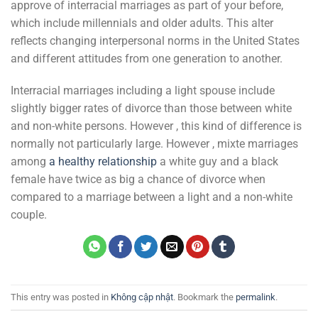
approve of interracial marriages as part of your before,
which include millennials and older adults. This alter
reflects changing interpersonal norms in the United States
and different attitudes from one generation to another.
Interracial marriages including a light spouse include
slightly bigger rates of divorce than those between white
and non-white persons. However , this kind of difference is
normally not particularly large. However , mixte marriages
among
a healthy relationship
a white guy and a black
female have twice as big a chance of divorce when
compared to a marriage between a light and a non-white
couple.
This entry was posted in
Không cập nhật
. Bookmark the
permalink
.