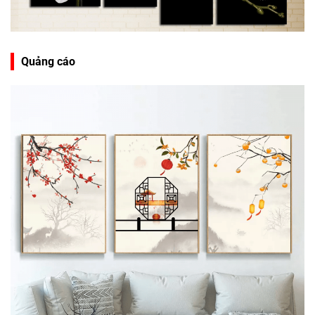
Quảng cáo