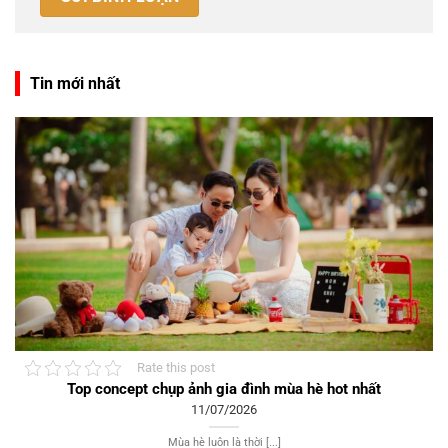
Tin mới nhất
Rate this post
Top concept chụp ảnh gia đình mùa hè hot nhất
11/07/2026
Mùa hè luôn là thời [...]