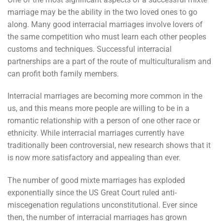
marriage may be the ability in the two loved ones to go
along. Many good interracial marriages involve lovers of
the same competition who must learn each other peoples
customs and techniques. Successful interracial
partnerships are a part of the route of multiculturalism and
can profit both family members.
Interracial marriages are becoming more common in the
us, and this means more people are willing to be in a
romantic relationship with a person of one other race or
ethnicity. While interracial marriages currently have
traditionally been controversial, new research shows that it
is now more satisfactory and appealing than ever.
The number of good mixte marriages has exploded
exponentially since the US Great Court ruled anti-
miscegenation regulations unconstitutional. Ever since
then, the number of interracial marriages has grown