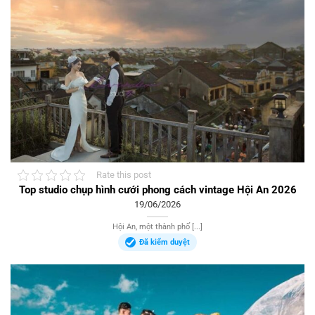
Rate this post
Top studio chụp hình cưới phong cách vintage Hội An 2026
19/06/2026
Hội An, một thành phố [...]
Đã kiểm duyệt